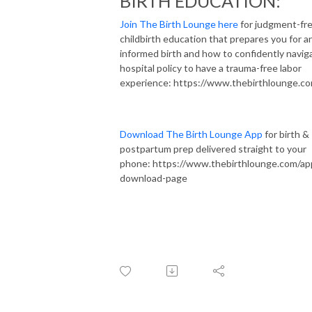
BIRTH EDUCATION:
Join The Birth Lounge here
for judgment-fr
childbirth education that prepares you for a
informed birth and how to confidently navig
hospital policy to have a trauma-free labor
experience: https://www.thebirthlounge.c
Download The Birth Lounge App
for birth &
postpartum prep delivered straight to your
phone: https://www.thebirthlounge.com/ap
download-page