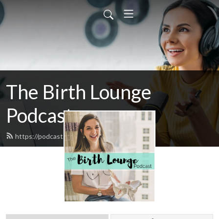
The Birth Lounge
Podcast
https://podcast.thebirthlounge.com/feed.xml