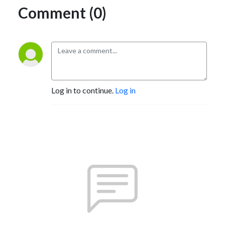
Comment (0)
Log in to continue.
Log in