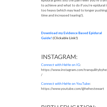
epidural gives you the pain relief you're tryi
to achieve and what to do if you're epidural i
too heavy (which may lead to longer pushing
time and increased tearing!).
Download my Evidence Based Epidural
Guide!
(Clickable
Link!)
INSTAGRAM:
Connect with HeHe on IG
:
https://www.instagram.com/tranquilitybyh
/
Connect with HeHe on YouTube
:
https://www.youtube.com/@hehestewart