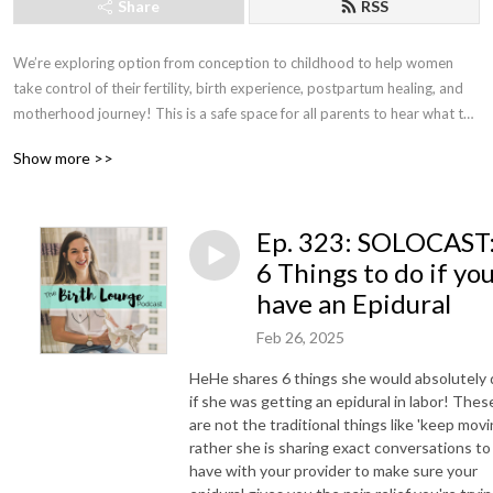
Share
RSS
We’re exploring option from conception to childhood to help women 
take control of their fertility, birth experience, postpartum healing, and 
motherhood journey! This is a safe space for all parents to hear what the 
experts have to say and to hear from influencer parents and their take 
Show more >>
on parenthood! Join us for all things birth and parenthood for an 
empowering and educational walk with a birth and newborn expert and 
the found of Tranquility by HeHe Maternity Concierge, HeHe Stewart.
Ep. 323: SOLOCAST
6 Things to do if yo
have an Epidural
Feb 26, 2025
HeHe shares 6 things she would absolutely 
if she was getting an epidural in labor! Thes
are not the traditional things like 'keep movin
rather she is sharing exact conversations to
have with your provider to make sure your