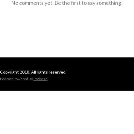
No comments yet. Be the first to say something!
Copyright 2018. All rights reserved.
Podcast Powered By
Podbean